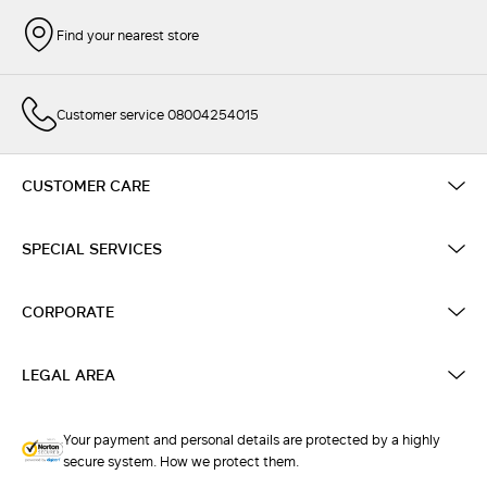
Find your nearest store
Customer service 08004254015
CUSTOMER CARE
SPECIAL SERVICES
CORPORATE
LEGAL AREA
Your payment and personal details are protected by a highly
secure system. How we protect them.