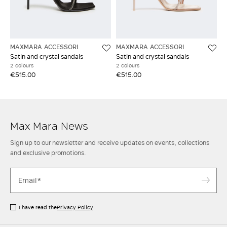
MAXMARA ACCESSORI
MAXMARA ACCESSORI
Satin and crystal sandals
Satin and crystal sandals
2 colours
2 colours
€515.00
€515.00
Max Mara News
Sign up to our newsletter and receive updates on events, collections
and exclusive promotions.
I have read the
Privacy Policy