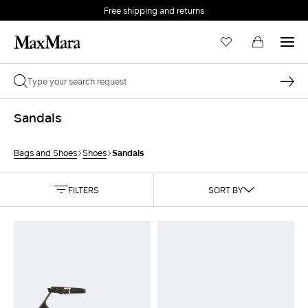
Free shipping and returns
Sandals
Sandals
Bags and Shoes
Shoes
FILTERS
SORT BY