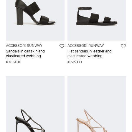
ACCESSORI RUNWAY
ACCESSORI RUNWAY
Sandals in calfskin and
Flat sandals in leather and
elasticated webbing
elasticated webbing
€639.00
€519.00