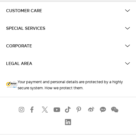
CUSTOMER CARE
SPECIAL SERVICES
CORPORATE
LEGAL AREA
Your payment and personal details are protected by a highly
secure system. How we protect them.