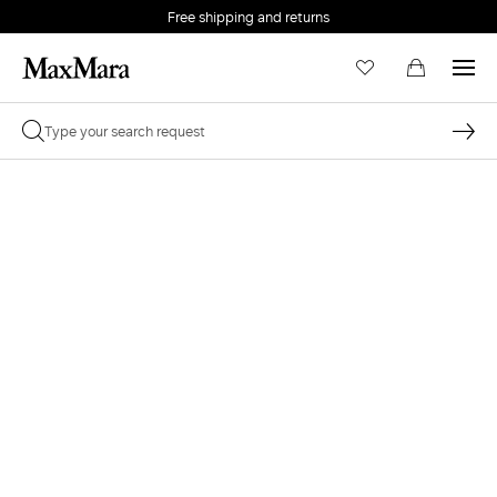
Free shipping and returns