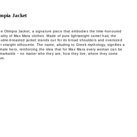
mpia Jacket
he Olimpia Jacket, a signature piece that embodies the time-honoured
ality of Max Mara clothes. Made of pure lightweight camel hair, the
uble-breasted jacket stands out for its broad shoulders and oversized
t straight silhouette. The name, alluding to Greek mythology, signifies a
emale hero, reinforcing the idea that for Max Mara every woman can be
emarkable – no matter who they are, how they live, where they come
om.