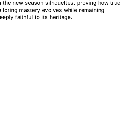
n the new season silhouettes, proving how true
ailoring mastery evolves while remaining
eeply faithful to its heritage.