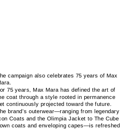
he campaign also celebrates 75 years of Max
ara.
or 75 years, Max Mara has defined the art of
he coat through a style rooted in permanence
et continuously projected toward the future.
he brand’s outerwear—ranging from legendary
con Coats and the Olimpia Jacket to The Cube
own coats and enveloping capes—is refreshed