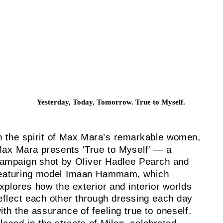
Yesterday, Today, Tomorrow. True to Myself.
n the spirit of Max Mara’s remarkable women,
ax Mara presents 'True to Myself' — a
ampaign shot by Oliver Hadlee Pearch and
eaturing model Imaan Hammam, which
xplores how the exterior and interior worlds
eflect each other through dressing each day
ith the assurance of feeling true to oneself.