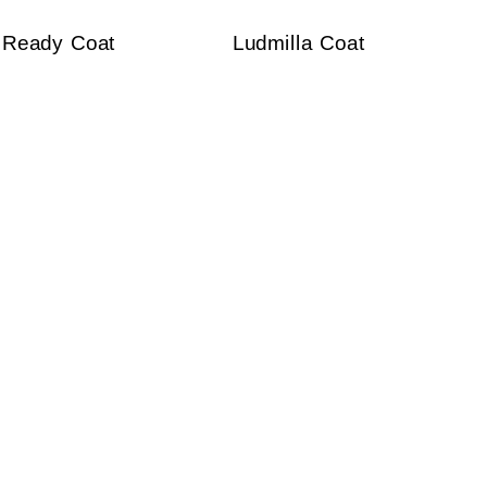
Ready Coat
Ludmilla Coat