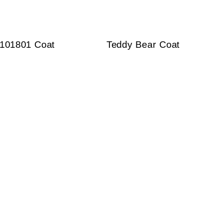
101801 Coat
Teddy Bear Coat