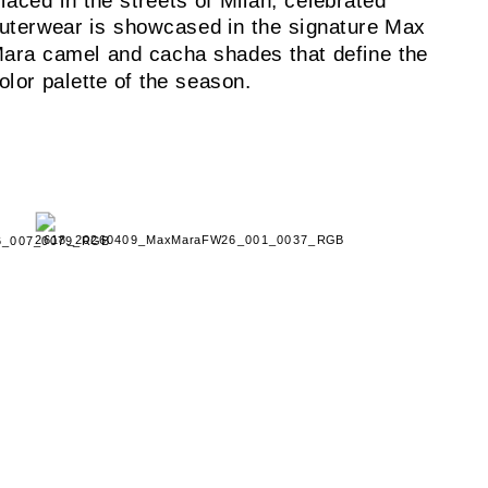
laced in the streets of Milan, celebrated
uterwear is showcased in the signature Max
ara camel and cacha shades that define the
olor palette of the season.