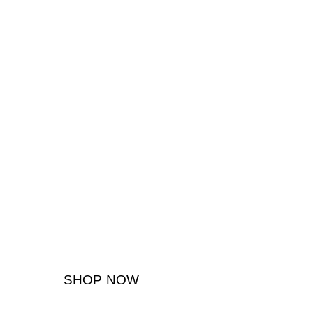
SHOP NOW