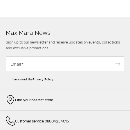
Max Mara News
Sign up to our newsletter and receive updates on events, collections
and exclusive promotions.
I have read the
Privacy Policy
Find your nearest store
Customer service 08004254015