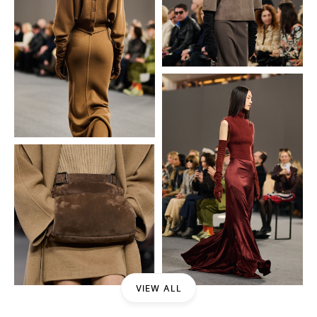
VIEW ALL