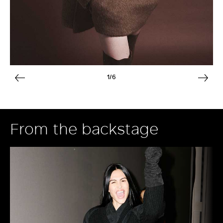
1/6
From the backstage