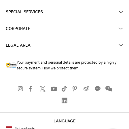
SPECIAL SERVICES
CORPORATE
LEGAL AREA
Your payment and personal details are protected by a highly
secure system. How we protect them.
LANGUAGE
Netherlands