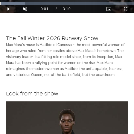
Loaded
:
18.73%
Current
0:01
/
Duration
3:10
Play
Unmute
Picture-
Full
in-
Time
Picture
The Fall Winter 2026 Runway Show
Max Mara's muse is Matilde di Canossa - the most powerful woman of
her age who ruled from her castles above Max Mara's hometown. The
visionary leader is a fitting role model since, from its inception, Max
Mara has been a rallying point for women on the rise. Max Mara
reimagines the modern woman as Matilde: the unflappable, fearless,
and victorious Queen, not of the battlefield, but the boardroom.
Look from the show