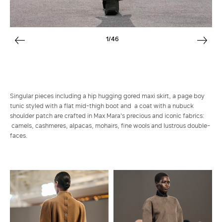
1/46
Singular pieces including a hip hugging gored maxi skirt, a page boy
tunic styled with a flat mid-thigh boot and a coat with a nubuck
shoulder patch are crafted in Max Mara's precious and iconic fabrics:
camels, cashmeres, alpacas, mohairs, fine wools and lustrous double-
faces.