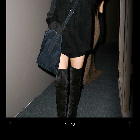
1
- 18