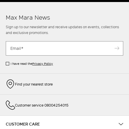
Max Mara News
Sign up to our newsletter and receive updates on events, collections
and exclusive promotions.
I have read the
Privacy Policy
Find your nearest store
Customer service 08004254015
CUSTOMER CARE