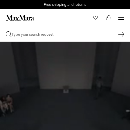
Free shipping and returns