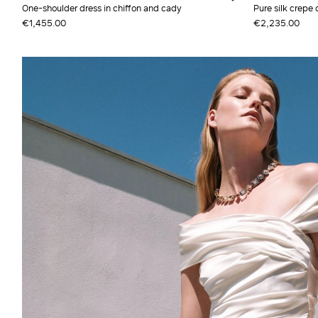
One-shoulder dress in chiffon and cady
Pure silk crepe 
€1,455.00
€2,235.00