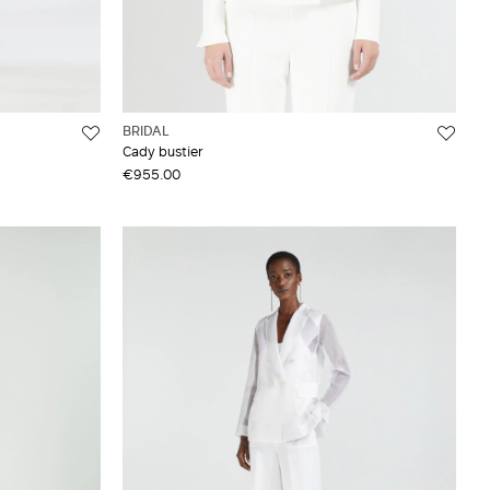
BRIDAL
Cady bustier
€955.00