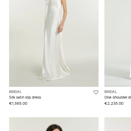
Flared
Top
Satin Satin
Jumpsuit
Wrap
Silk
Long coat
Wrap dress
Synthetic fibres
Long dress
Taffeta
BRIDAL
BRIDAL
Silk satin slip dress
One-shoulder dre
€1,565.00
€2,235.00