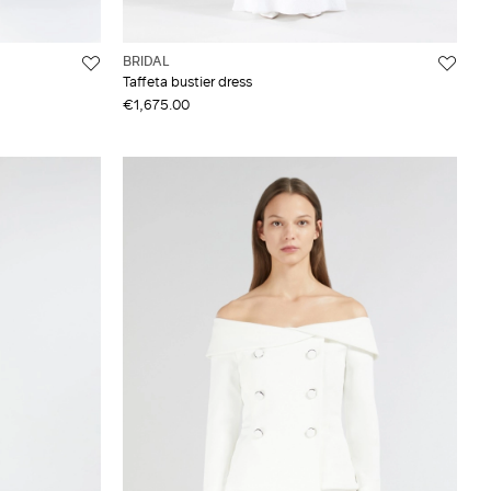
BRIDAL
Taffeta bustier dress
€1,675.00