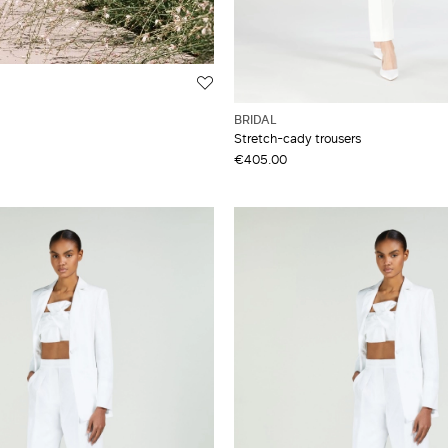
BRIDAL
Stretch-cady trousers
€405.00