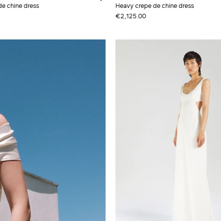
de chine dress
Heavy crepe de chine dress
€2,125.00