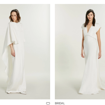
BRIDAL