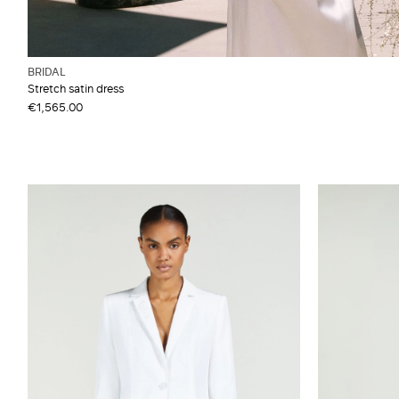
BRIDAL
Stretch satin dress
€1,565.00