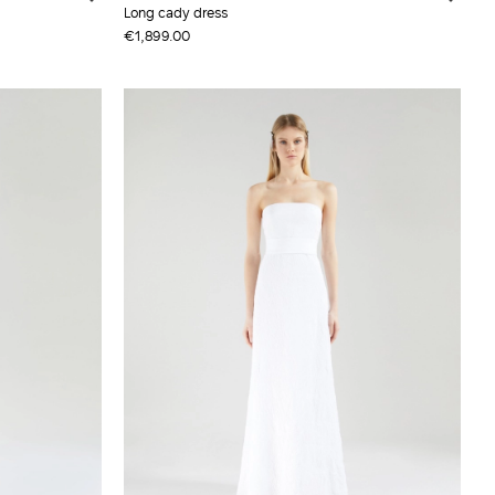
Long cady dress
€1,899.00