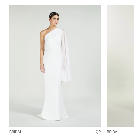
BRIDAL
BRIDAL