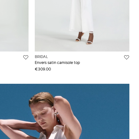
BRIDAL
Envers satin camisole top
€309.00