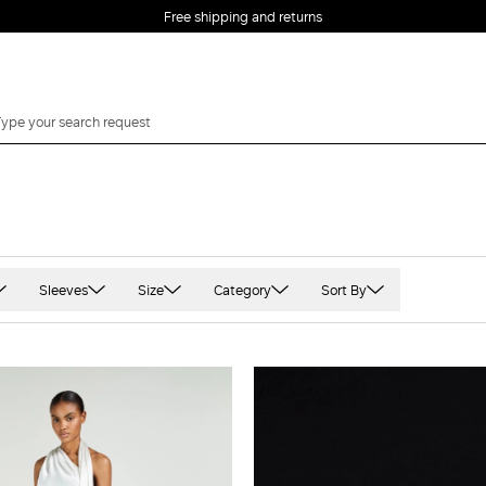
Free shipping and returns
Sleeves
Size
Category
Sort By
Long sleeved
XS
abiti-bridal
t
Short Sleeved
S
Sleeveless
M
Three quarter sleeve
L
XL