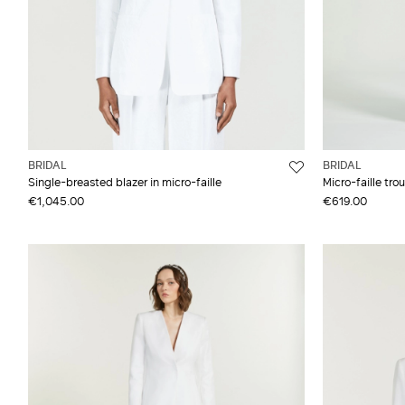
BRIDAL
BRIDAL
Single-breasted blazer in micro-faille
Micro-faille tro
€1,045.00
€619.00