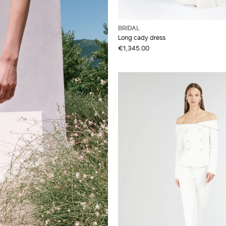
BRIDAL
Long cady dress
€1,345.00