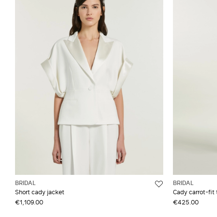
BRIDAL
BRIDAL
Short cady jacket
Cady carrot-fit 
€1,109.00
€425.00