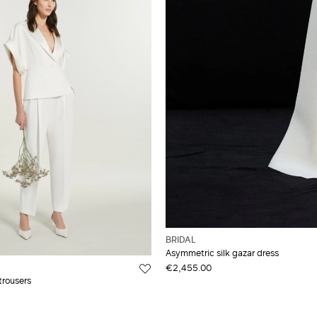
BRIDAL
Asymmetric silk gazar dress
€2,455.00
trousers