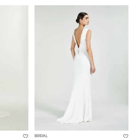
BRIDAL