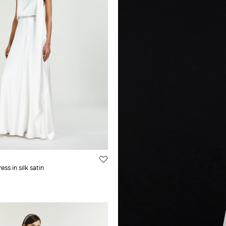
ss in silk satin