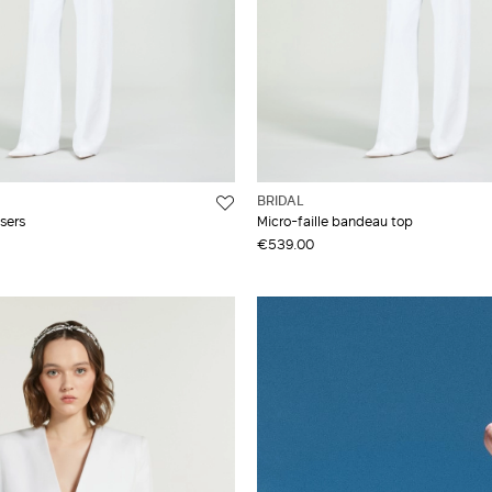
BRIDAL
users
Micro-faille bandeau top
€539.00