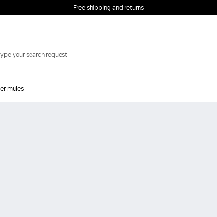
Free shipping and returns
er mules