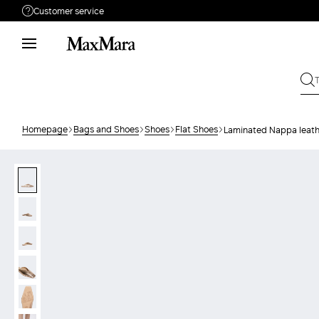
Customer service
Need help?
Phone: Mon / Fri 9 - 18
Call us
08004254015
Write to us
Send your request
Homepage
Bags and Shoes
Shoes
Flat Shoes
Laminated Nappa leath
Returns
Search for an order