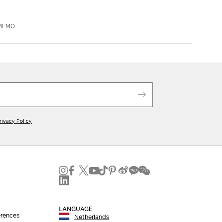
AMEMO
rivacy Policy
LANGUAGE
erences
Netherlands