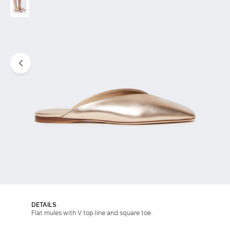
DETAILS
Flat mules with V top line and square toe.