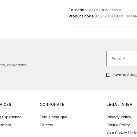
Collection:
MaxMara Accessori
Product code:
4521216106001 - MX
ts, collections
I have read the
P
 Experience
Find a boutique
Privacy Policy
ntment
Careers
Cookie Policy
Your Cookie Pref