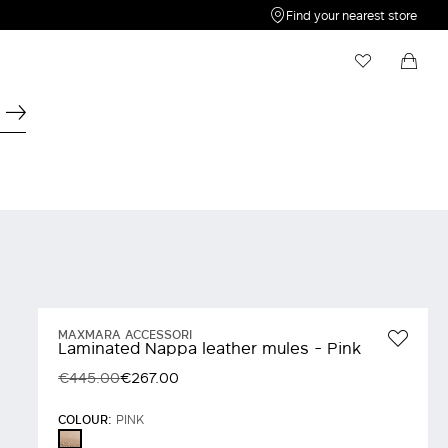
Find your nearest store
My Wishlist
Shopping bag
Your wishlist is empty
Your shopping bag is empty
MAXMARA ACCESSORI
Laminated Nappa leather mules - Pink
€445.00
€267.00
COLOUR:
PINK
PINK