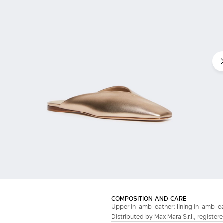
COMPOSITION AND CARE
Upper in lamb leather; lining in lamb lea
Distributed by Max Mara S.r.l., registere