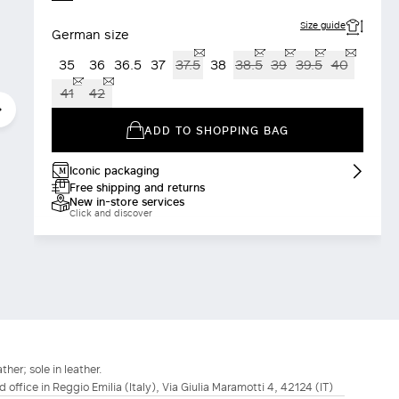
Size guide
German size
35
36
36.5
37
37.5
38
38.5
39
39.5
40
41
42
ADD TO SHOPPING BAG
Iconic packaging
Free shipping and returns
New in-store services
Click and discover
ther; sole in leather.
d office in Reggio Emilia (Italy), Via Giulia Maramotti 4, 42124 (IT)