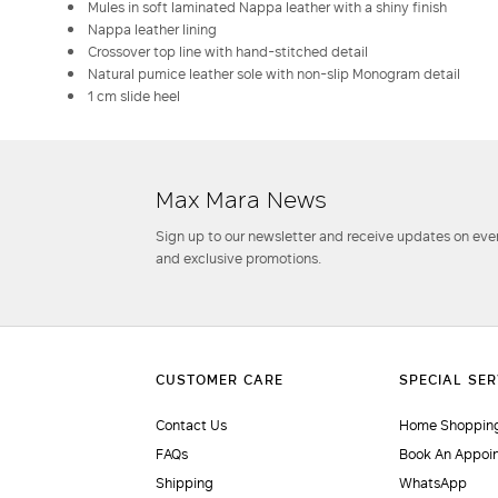
Mules in soft laminated Nappa leather with a shiny finish
Nappa leather lining
Crossover top line with hand-stitched detail
Natural pumice leather sole with non-slip Monogram detail
1 cm slide heel
Max Mara News
Sign up to our newsletter and receive updates on even
and exclusive promotions.
Contact Us
Home Shopping
FAQs
Book An Appoi
Shipping
WhatsApp