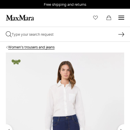
Free shipping and returns
Women's trousers and jeans