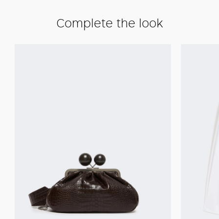
Complete the look