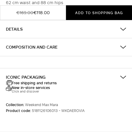
62 cm waist and 88 cm hips
€169.00
€118.00
ADD TO SHOPPING BAG
DETAILS
COMPOSITION AND CARE
ICONIC PACKAGING
Free shipping and returns
New in-store services
Click and discover
Collection:
Weekend Max Mara
Product code:
5181126106013 - WKDAEROVIA