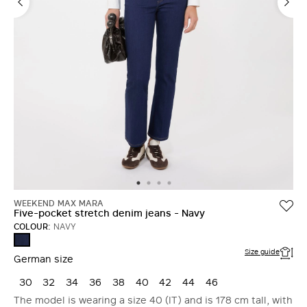
WEEKEND MAX MARA
Five-pocket stretch denim jeans - Navy
COLOUR:
NAVY
NAVY
Size guide
German size
30
32
34
36
38
40
42
44
46
The model is wearing a size 40 (IT) and is 178 cm tall, with