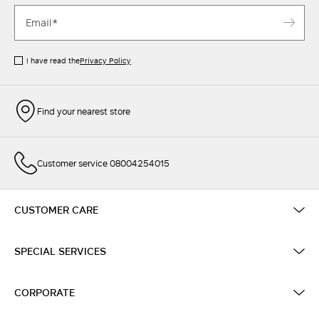
I have read the
Privacy Policy
Find your nearest store
Customer service 08004254015
CUSTOMER CARE
SPECIAL SERVICES
CORPORATE