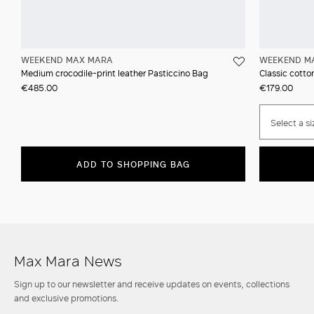
WEEKEND MAX MARA
WEEKEND M
Medium crocodile-print leather Pasticcino Bag
Classic cotton
€485.00
€179.00
Select a si
ADD TO SHOPPING BAG
Max Mara News
Sign up to our newsletter and receive updates on events, collections
and exclusive promotions.