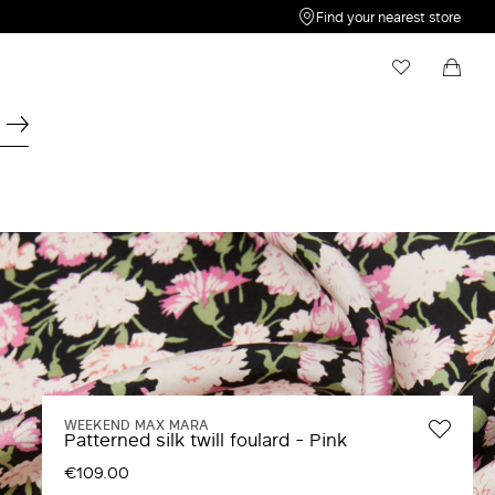
Find your nearest store
My Wishlist
Shopping bag
Your wishlist is empty
Your shopping bag is empty
WEEKEND MAX MARA
Patterned silk twill foulard - Pink
€109.00