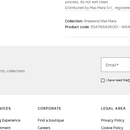
process; do not wet clean.
Distributed by Max Mara S.r.l., registere
Collection:
Weekend Max Mara
Product code:
5541166406001 - WK
ts, collections
I have read the
P
 Experience
Find a boutique
Privacy Policy
ntment
Careers
Cookie Policy