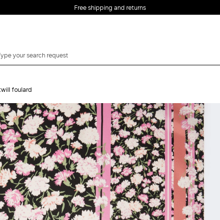
Free shipping and returns
twill foulard