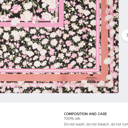
COMPOSITION AND CARE
100% silk.
Do not wash; do not bleach; do not tumb