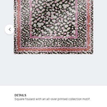
DETAILS
Square foulard with an all-over printed collection motif.