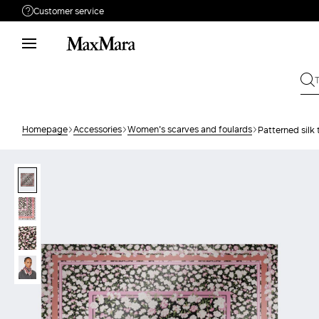
Customer service
Need help?
Phone: Mon / Fri 9 - 18
Call us
08004254015
Write to us
Send your request
Homepage
Accessories
Women's scarves and foulards
Patterned silk 
Returns
Search for an order