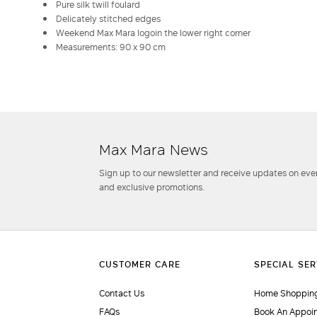
Pure silk twill foulard
Delicately stitched edges
Weekend Max Mara logoin the lower right corner
Measurements: 90 x 90 cm
Max Mara News
Sign up to our newsletter and receive updates on even
and exclusive promotions.
Contact Us
Home Shopping
FAQs
Book An Appoi