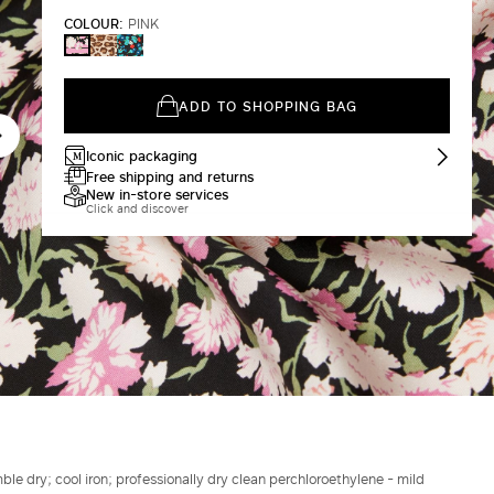
COLOUR:
PINK
BLACK
IVORY
PINK
ADD TO SHOPPING BAG
Iconic packaging
Free shipping and returns
New in-store services
Click and discover
le dry; cool iron; professionally dry clean perchloroethylene - mild