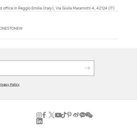
d office in Reggio Emilia (Italy), Via Giulia Maramotti 4, 42124 (IT)
AONESTONEW
rivacy Policy