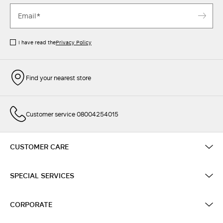
I have read the
Privacy Policy
Find your nearest store
Customer service 08004254015
CUSTOMER CARE
SPECIAL SERVICES
CORPORATE