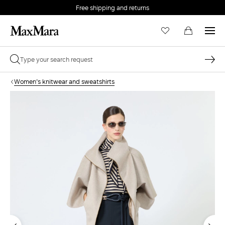
Free shipping and returns
Women's knitwear and sweatshirts