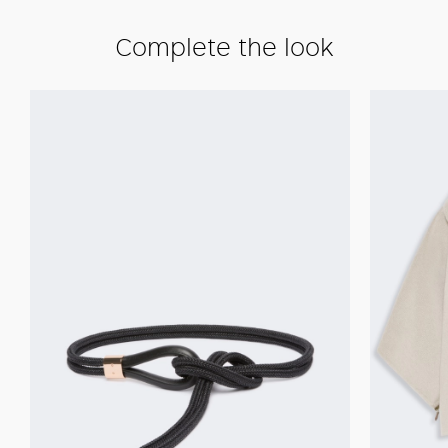
Complete the look