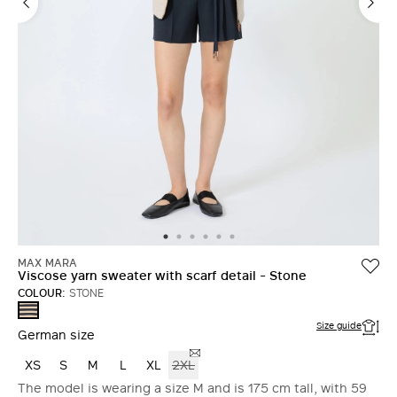
MAX MARA
Viscose yarn sweater with scarf detail - Stone
COLOUR:
STONE
STONE
Size guide
German size
XS
S
M
L
XL
2XL
The model is wearing a size M and is 175 cm tall, with 59