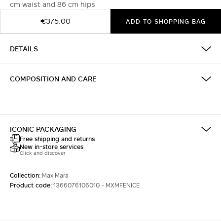
cm waist and 86 cm hips
€375.00
ADD TO SHOPPING BAG
DETAILS
COMPOSITION AND CARE
ICONIC PACKAGING
Free shipping and returns
New in-store services
Click and discover
Collection:
Max Mara
Product code:
1366076106010 - MXMFENICE