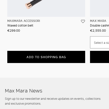
MAXMARA ACCESSORI
MAX MARA
Waxed cotton belt
Double cashm
€299.00
€2,555.00
Select a si
ADD TO SHOPPING BAG
Max Mara News
Sign up to our newsletter and receive updates on events, collections
and exclusive promotions.