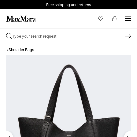
Free shipping and returns
Shoulder Bags