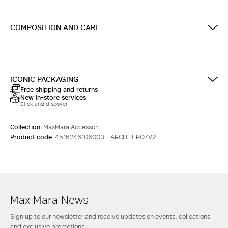
COMPOSITION AND CARE
ICONIC PACKAGING
Free shipping and returns
New in-store services
Click and discover
Collection:
MaxMara Accessori
Product code:
4516246106003 - ARCHETIPO7V2
Max Mara News
Sign up to our newsletter and receive updates on events, collections
and exclusive promotions.