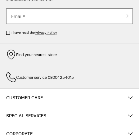
I have read the
Privacy Policy
Find your nearest store
Customer service 08004254015
CUSTOMER CARE
SPECIAL SERVICES
CORPORATE