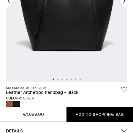
MAXMARA ACCESSORI
Leather Archetipo handbag - Black
COLOUR:
BLACK
AMBER
BLACK
BROWN
€1,699.00
ADD TO SHOPPING BAG
DETAILS