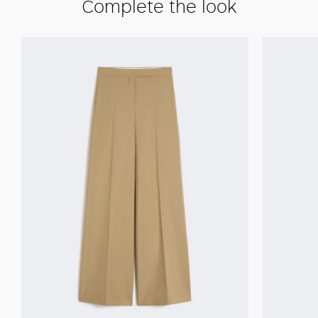
Complete the look