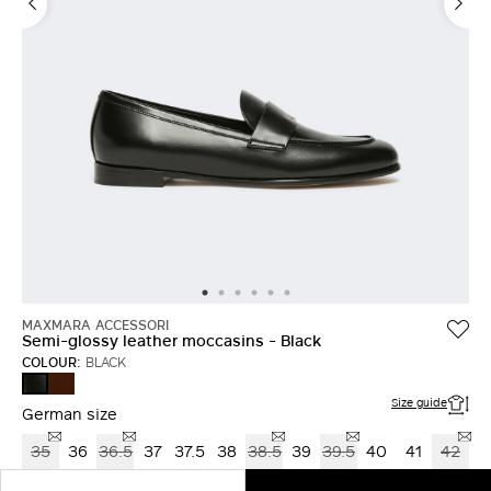
MAXMARA ACCESSORI
Semi-glossy leather moccasins - Black
COLOUR:
BLACK
COCOA
BLACK
Size guide
German size
35
36
36.5
37
37.5
38
38.5
39
39.5
40
41
42