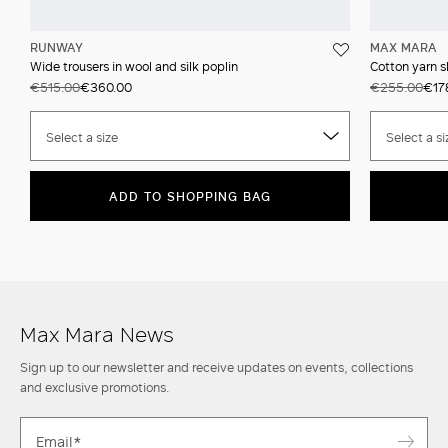
RUNWAY
MAX MARA
Wide trousers in wool and silk poplin
Cotton yarn s
€515.00
€360.00
€255.00
€17
Select a size
Select a si
ADD TO SHOPPING BAG
Max Mara News
Sign up to our newsletter and receive updates on events, collections
and exclusive promotions.