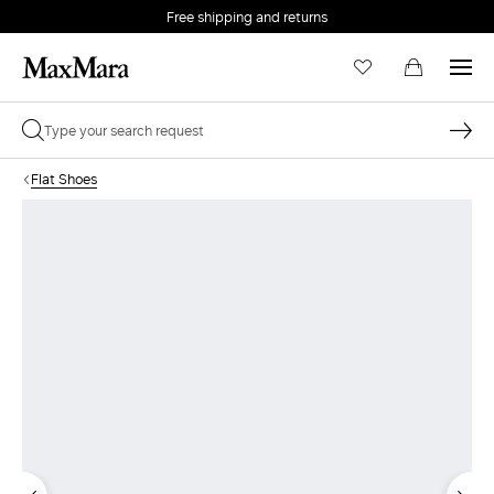
Free shipping and returns
Flat Shoes