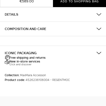
€589.00
ADD TO SHOPPING BAG
DETAILS
COMPOSITION AND CARE
ICONIC PACKAGING
Free shipping and returns
New in-store services
Click and discover
Collection:
MaxMara Accessori
Product code:
4526236106004 - REGENTMOC