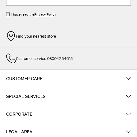
I have read the
Privacy Policy
Find your nearest store
Customer service 08004254015
CUSTOMER CARE
SPECIAL SERVICES
CORPORATE
LEGAL AREA