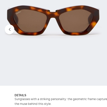
DETAILS
Sunglasses with a striking personality: the geometric frame captures
the muse behind this style.