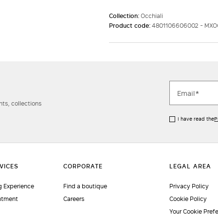
Collection:
Occhiali
Product code:
4801106606002 - MX
ts, collections
I have read the
P
 Experience
Find a boutique
Privacy Policy
ntment
Careers
Cookie Policy
Your Cookie Pref