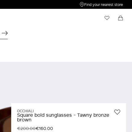
Find your nearest store
My Wishlist
Shopping bag
Your wishlist is empty
Your shopping bag is empty
OCCHIALI
Square bold sunglasses - Tawny bronze
brown
€200.00
€160.00