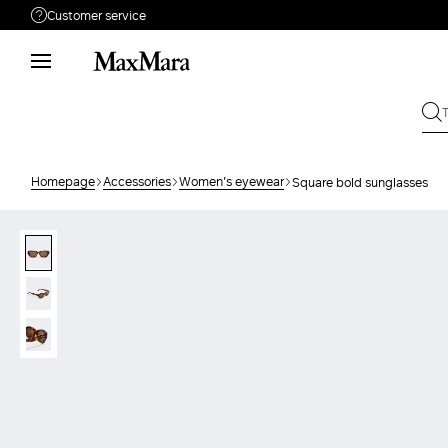
Customer service
Need help?
Phone: Mon / Fri 9 - 18
Call us
08004254015
Write to us
Send your request
Homepage
Accessories
Women's eyewear
Square bold sunglasses
Returns
Search for an order