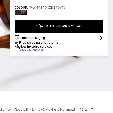
COLOUR:
TAWNY BRONZE BROWN
BLACK
TAWNY
BRONZE
BROWN
ADD TO SHOPPING BAG
Iconic packaging
Free shipping and returns
New in-store services
Click and discover
d office in Reggio Emilia (Italy), Via Giulia Maramotti 4, 42124 (IT)