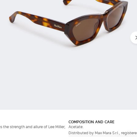
COMPOSITION AND CARE
 the strength and allure of Lee Miller,
Acetate.
Distributed by Max Mara S.r.l., registere