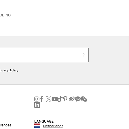
OODINO
rivacy Policy
LANGUAGE
erences
Netherlands