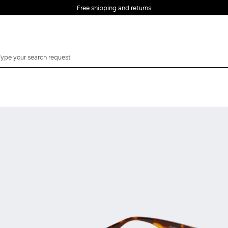
Free shipping and returns