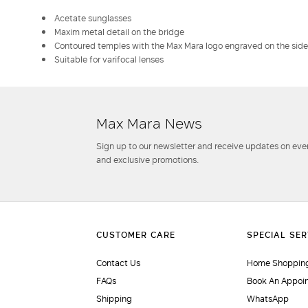
Acetate sunglasses
Maxim metal detail on the bridge
Contoured temples with the Max Mara logo engraved on the side
Suitable for varifocal lenses
Max Mara News
Sign up to our newsletter and receive updates on even
and exclusive promotions.
Contact Us
Home Shopping
FAQs
Book An Appoi
Shipping
WhatsApp