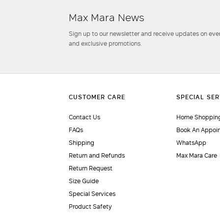
Max Mara News
Sign up to our newsletter and receive updates on even
and exclusive promotions.
Contact Us
Home Shopping
FAQs
Book An Appoi
Shipping
WhatsApp
Return and Refunds
Max Mara Care
Return Request
Size Guide
Special Services
Product Safety