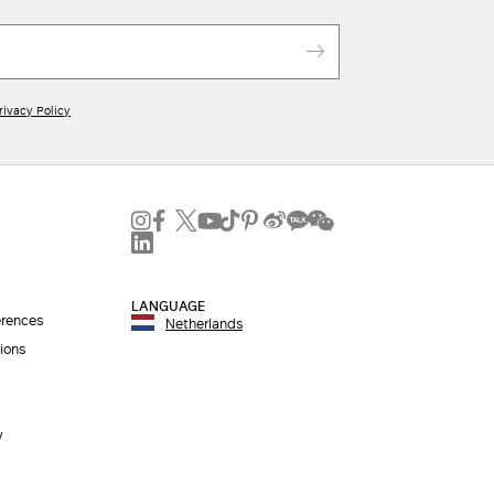
Iconic packaging
Free shipping and returns
New in-store services
Click and discover
rivacy Policy
LANGUAGE
erences
Netherlands
ions
y