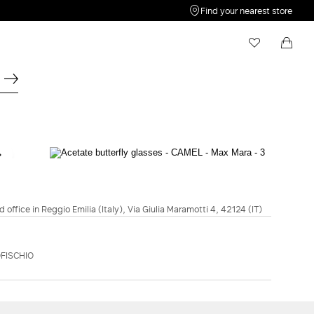
Find your nearest store
My Wishlist
Shopping bag
Your wishlist is empty
Your shopping bag is empty
OCCHIALI
Acetate butterfly glasses - Camel
€270.00
d office in Reggio Emilia (Italy), Via Giulia Maramotti 4, 42124 (IT)
COLOUR:
CAMEL
BLACK
CAMEL
FISCHIO
ADD TO SHOPPING BAG