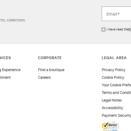
ts, collections
I have read the
P
 Experience
Find a boutique
Privacy Policy
ntment
Careers
Cookie Policy
Your Cookie Pref
Terms and Condit
Legal Notes
Accessibility
Payment Securit