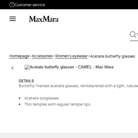
Customer service
Need help?
Phone: Mon / Fri 9 - 18
Call us
08004254015
Write to us
Send your request
Homepage
Accessories
Women's eyewear
Acetate butterfly glasses
Returns
Search for an order
DETAILS
Butterfly-framed acetate glasses, reinterpreted with a light, tubula
Acetate sunglasses
Thin temples with regular temple tips