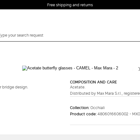
Free shipping and returns
COMPOSITION AND CARE
r bridge design.
Acetate.
Distributed by Max Mara S.r.l., registere
Collection:
Occhiali
Product code:
4806016606002 - MXO