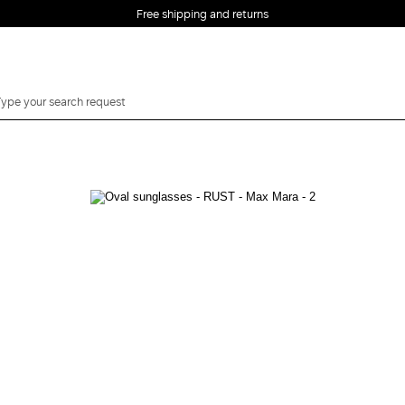
Free shipping and returns