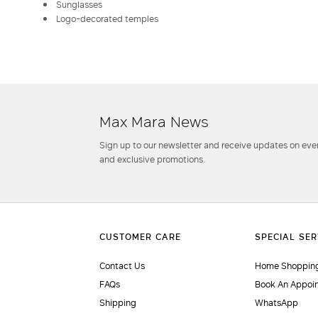
Sunglasses
Logo-decorated temples
Max Mara News
Sign up to our newsletter and receive updates on even
and exclusive promotions.
Contact Us
Home Shopping
FAQs
Book An Appoi
Shipping
WhatsApp