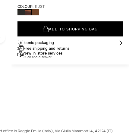
COLOUR:
RUST
BLACK
CAMEL
RUST
ADD TO SHOPPING BAG
Iconic packaging
Free shipping and returns
New in-store services
Click and discover
d office in Reggio Emilia (Italy), Via Giulia Maramotti 4, 42124 (IT)