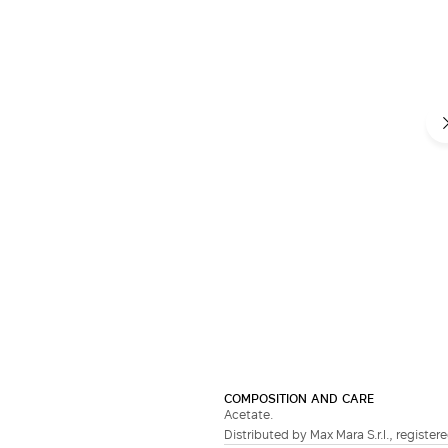
COMPOSITION AND CARE
Acetate.
Distributed by Max Mara S.r.l., registere