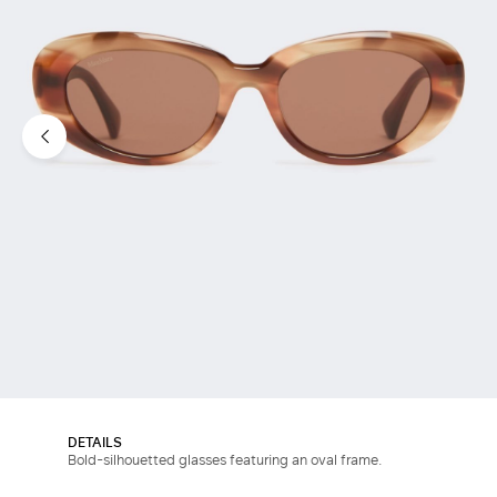
DETAILS
Bold-silhouetted glasses featuring an oval frame.