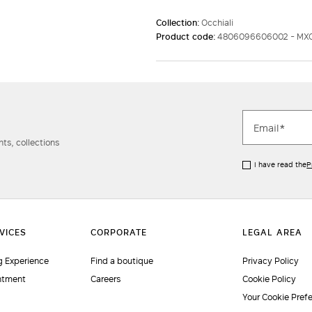
Collection:
Occhiali
Product code:
4806096606002 - MX
ts, collections
I have read the
P
 Experience
Find a boutique
Privacy Policy
ntment
Careers
Cookie Policy
Your Cookie Pref