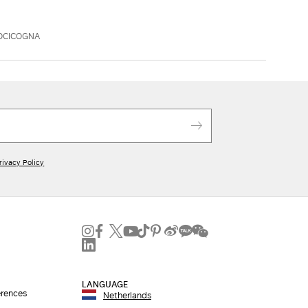
OCICOGNA
rivacy Policy
LANGUAGE
erences
Netherlands