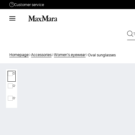
Customer service
Need help?
Phone: Mon / Fri 9 - 18
Call us
08004254015
Write to us
Send your request
Homepage
Accessories
Women's eyewear
Oval sunglasses
Returns
Search for an order