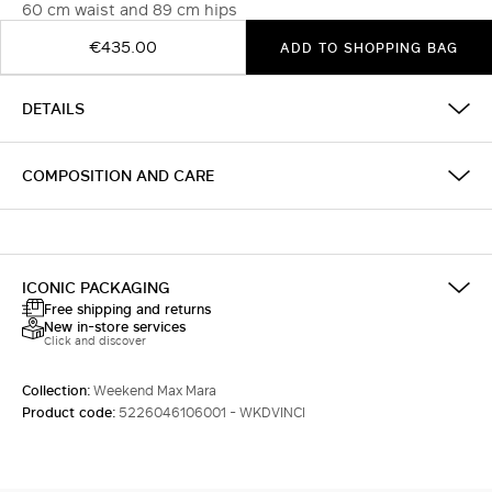
60 cm waist and 89 cm hips
€435.00
ADD TO SHOPPING BAG
DETAILS
COMPOSITION AND CARE
ICONIC PACKAGING
Free shipping and returns
New in-store services
Click and discover
Collection:
Weekend Max Mara
Product code:
5226046106001 - WKDVINCI