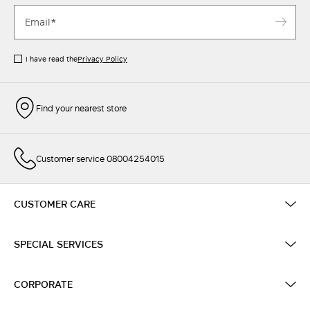
I have read the
Privacy Policy
Find your nearest store
Customer service 08004254015
CUSTOMER CARE
SPECIAL SERVICES
CORPORATE