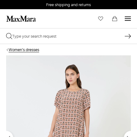
Free shipping and returns
Women's dresses