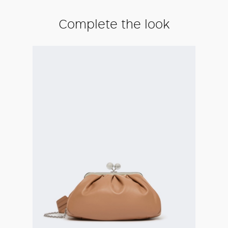
Complete the look