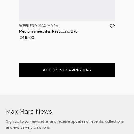
WEEKEND MAX MARA
Medium sheepskin Pasticcino Bag
€415.00
ADD TO SHOPPING BAG
Max Mara News
Sign up to our newsletter and receive updates on events, collections
and exclusive promotions.