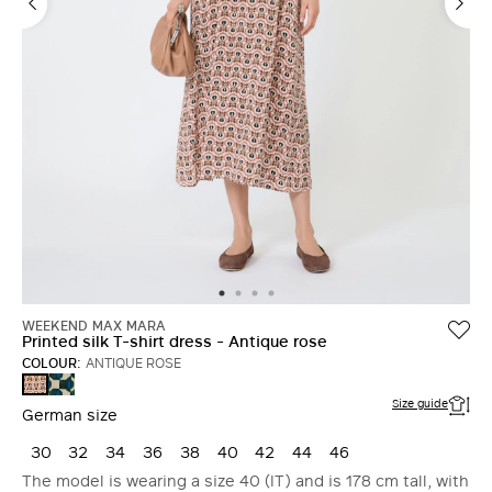
WEEKEND MAX MARA
Printed silk T-shirt dress - Antique rose
COLOUR:
ANTIQUE ROSE
DARK
ANTIQUE
GREEN
ROSE
Size guide
German size
30
32
34
36
38
40
42
44
46
The model is wearing a size 40 (IT) and is 178 cm tall, with