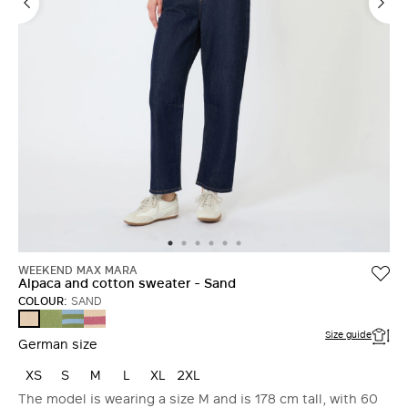
WEEKEND MAX MARA
Alpaca and cotton sweater - Sand
COLOUR:
SAND
GREEN
LIGHT
RASPBERRY
SAND
BLUE
Size guide
German size
XS
S
M
L
XL
2XL
The model is wearing a size M and is 178 cm tall, with 60