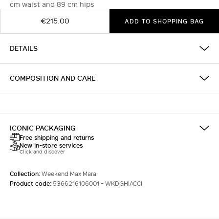
cm waist and 89 cm hips
€215.00
ADD TO SHOPPING BAG
DETAILS
COMPOSITION AND CARE
ICONIC PACKAGING
Free shipping and returns
New in-store services
Click and discover
Collection:
Weekend Max Mara
Product code:
5366216106001 - WKDGHIACCI