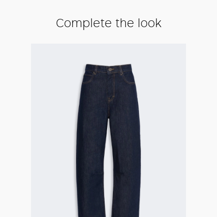
Complete the look