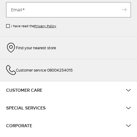
I have read the
Privacy Policy
Find your nearest store
Customer service 08004254015
CUSTOMER CARE
SPECIAL SERVICES
CORPORATE