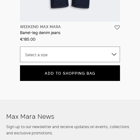
WEEKEND MAX MARA
Barrel-leg denim jeans
€185.00
Select a size
ADD TO SHOPPING BAG
Max Mara News
Sign up to our newsletter and receive updates on events, collections
and exclusive promotions.