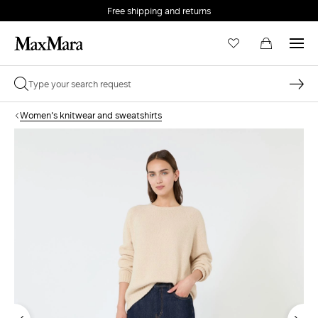
Free shipping and returns
Women's knitwear and sweatshirts