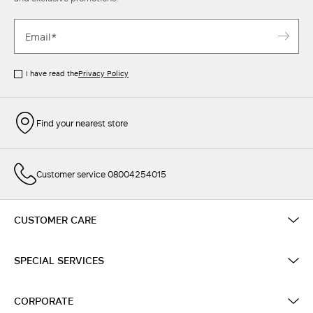
I have read the
Privacy Policy
Find your nearest store
Customer service 08004254015
CUSTOMER CARE
SPECIAL SERVICES
CORPORATE