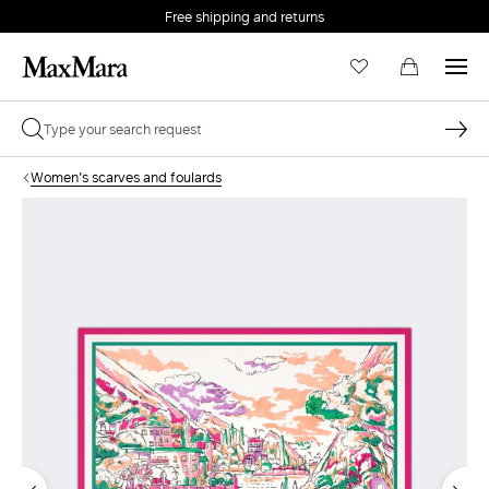
Free shipping and returns
Women's scarves and foulards