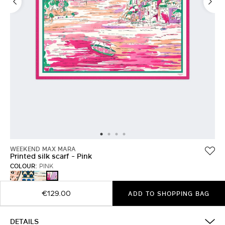
WEEKEND MAX MARA
Printed silk scarf - Pink
COLOUR:
PINK
IVORY
DARK
CHINA
PINK
GREEN
BLUE
€129.00
ADD TO SHOPPING BAG
DETAILS