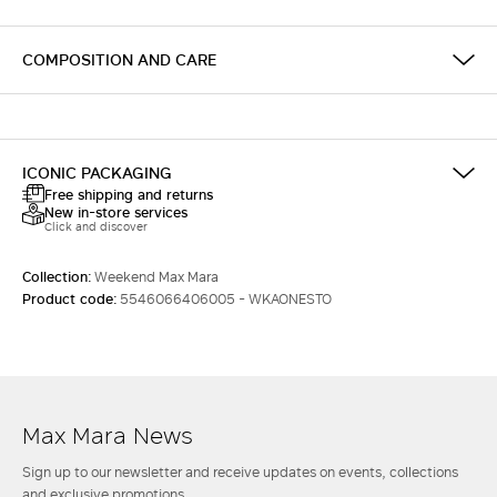
COMPOSITION AND CARE
ICONIC PACKAGING
Free shipping and returns
New in-store services
Click and discover
Collection:
Weekend Max Mara
Product code:
5546066406005 - WKAONESTO
Max Mara News
Sign up to our newsletter and receive updates on events, collections
and exclusive promotions.