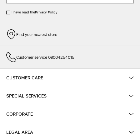
I have read the
Privacy Policy
Find your nearest store
Customer service 08004254015
CUSTOMER CARE
SPECIAL SERVICES
CORPORATE
LEGAL AREA