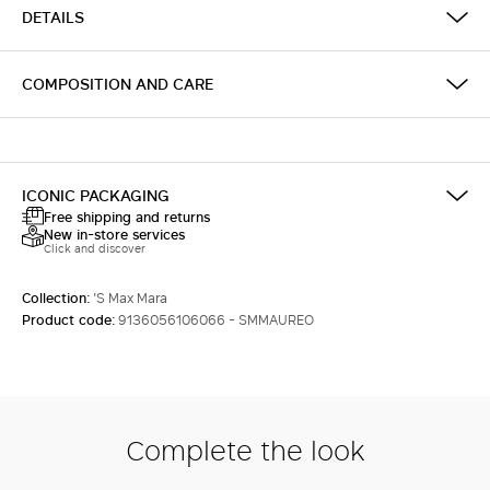
DETAILS
COMPOSITION AND CARE
ICONIC PACKAGING
Free shipping and returns
New in-store services
Click and discover
Collection:
'S Max Mara
Product code:
9136056106066 - SMMAUREO
Complete the look