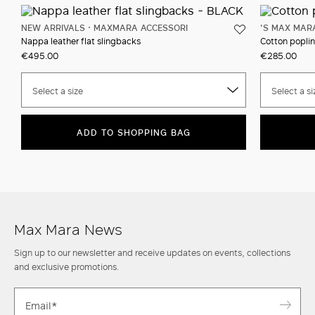
NEW ARRIVALS
MAXMARA ACCESSORI
'S MAX MAR
Nappa leather flat slingbacks
Cotton poplin
€495.00
€285.00
Select a size
Select a si
ADD TO SHOPPING BAG
Max Mara News
Sign up to our newsletter and receive updates on events, collections
and exclusive promotions.