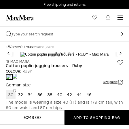
Free shipping and returns
Women's trousers and jeans
'S MAX MARA
Cotton poplin jogging trousers - Ruby
COLOUR:
RUBY
GREEN
RUBY
Size guide
German size
30
32
34
36
38
40
42
44
46
The model is wearing a size 40 (IT) and is 179 cm tall, with
60 cm waist and 87 cm hips
€249.00
ADD TO SHOPPING BAG