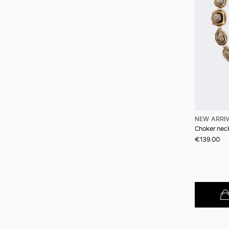
NEW ARRI
Choker neck
€139.00