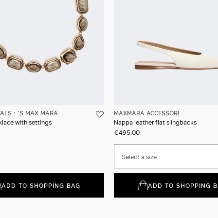
VALS
'S MAX MARA
MAXMARA ACCESSORI
lace with settings
Nappa leather flat slingbacks
€495.00
Select a size
ADD TO SHOPPING BAG
ADD TO SHOPPING 