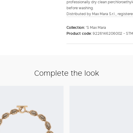
professionally dry clean perchloroethy
before washing.
Distributed by Max Mara S.r.l., registere
Collection:
'S Max Mara
Product code:
9226146206002 - STM
Complete the look