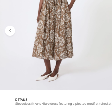
DETAILS
Sleeveless fit-and-flare dress featuring a pleated motif stitched at 