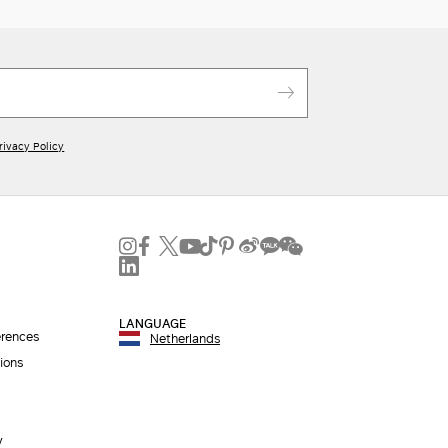
rivacy Policy
LANGUAGE
erences
Netherlands
ions
y