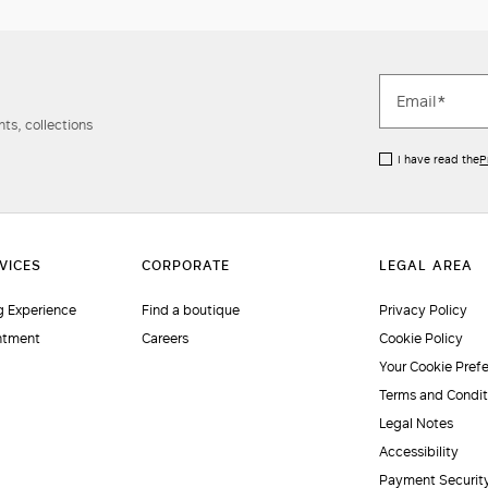
ts, collections
I have read the
P
 Experience
Find a boutique
Privacy Policy
ntment
Careers
Cookie Policy
Your Cookie Pref
Terms and Condit
Legal Notes
Accessibility
Payment Securit