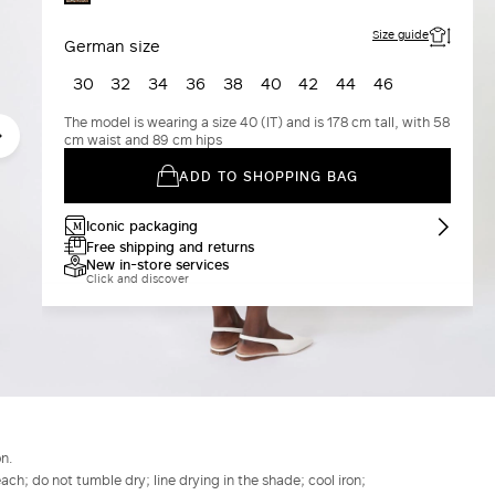
GOLD
Size guide
German size
30
32
34
36
38
40
42
44
46
The model is wearing a size 40 (IT) and is 178 cm tall, with 58
cm waist and 89 cm hips
ADD TO SHOPPING BAG
Iconic packaging
Free shipping and returns
New in-store services
Click and discover
n.
h; do not tumble dry; line drying in the shade; cool iron;