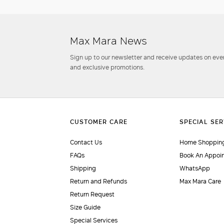
Max Mara News
Sign up to our newsletter and receive updates on even
and exclusive promotions.
Contact Us
Home Shopping
FAQs
Book An Appoi
Shipping
WhatsApp
Return and Refunds
Max Mara Care
Return Request
Size Guide
Special Services