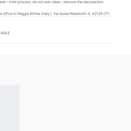
lene - mild process; do not wet clean.; remove the decorations
d office in Reggio Emilia (Italy), Via Giulia Maramotti 4, 42124 (IT)
AGILE