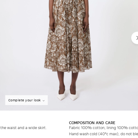
Complete your look
COMPOSITION AND CARE
the waist and a wide skirt.
Fabric 100% cotton; lining 100% cotto
Hand wash cold (40°c max); do not bleac