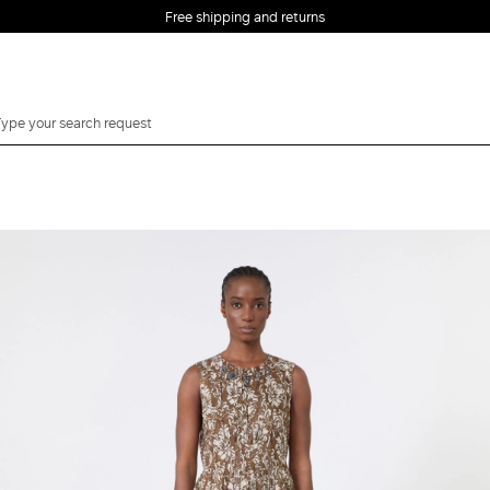
Free shipping and returns