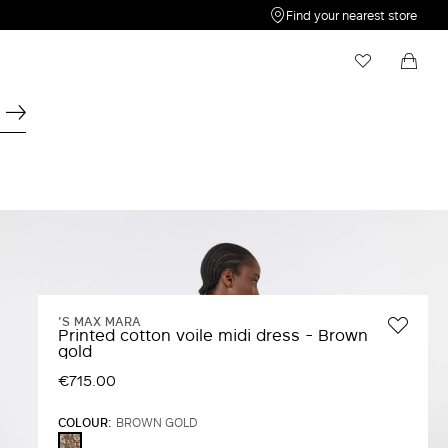
Find your nearest store
My Wishlist
Shopping bag
Your wishlist is empty
Your shopping bag is empty
'S MAX MARA
Printed cotton voile midi dress - Brown
gold
€715.00
COLOUR:
BROWN GOLD
BROWN