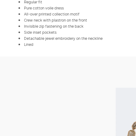
Regular fit
Pure cotton voile dress
All-over printed collection motif
Crew neck with plastron on the front
Invisible zip fastening on the back
Side inset pockets
Detachable jewel embroidery on the neckline
Lined