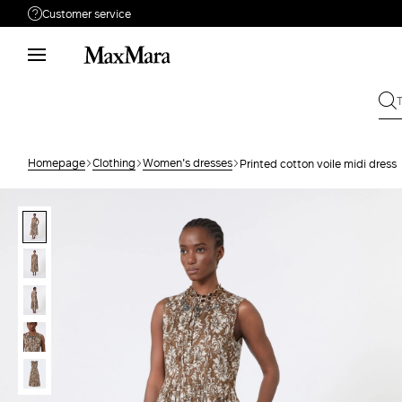
Customer service
Need help?
Phone: Mon / Fri 9 - 18
Call us
08004254015
Write to us
Send your request
Homepage
Clothing
Women's dresses
Printed cotton voile midi dress
Returns
Search for an order