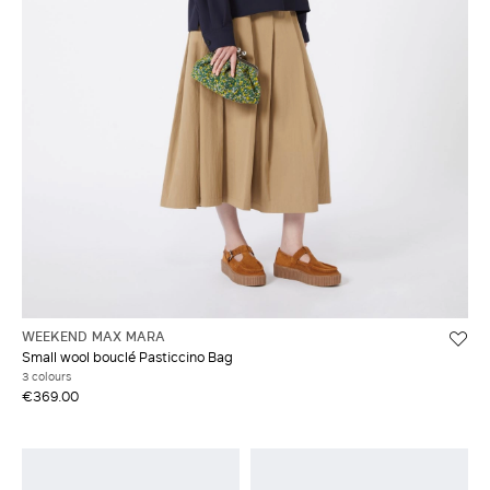
WEEKEND MAX MARA
Small wool bouclé Pasticcino Bag
3 colours
€369.00