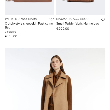
WEEKEND MAX MARA
MAXMARA ACCESSORI
Clutch-style sheepskin Pasticcino
Small Teddy fabric Marine bag
Bag
€929.00
3 colours
€515.00