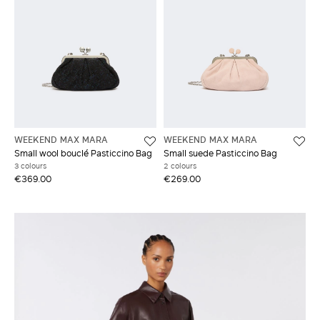
WEEKEND MAX MARA
WEEKEND MAX MARA
Small wool bouclé Pasticcino Bag
Small suede Pasticcino Bag
3 colours
2 colours
€369.00
€269.00