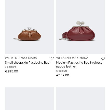
WEEKEND MAX MARA
WEEKEND MAX MARA
Small sheepskin Pasticcino Bag
Medium Pasticcino Bag in glossy
nappa leather
8 colours
5 colours
€295.00
€459.00