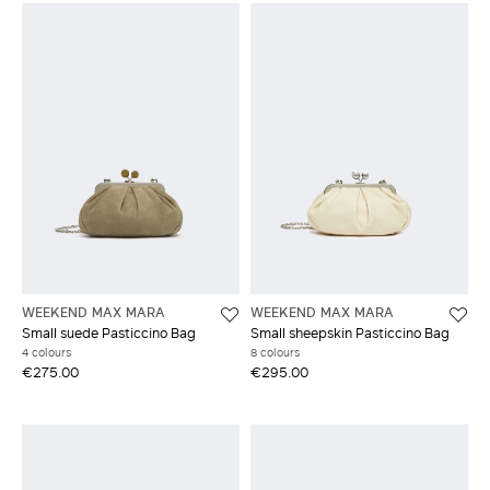
WEEKEND MAX MARA
WEEKEND MAX MARA
Small suede Pasticcino Bag
Small sheepskin Pasticcino Bag
4 colours
8 colours
€275.00
€295.00