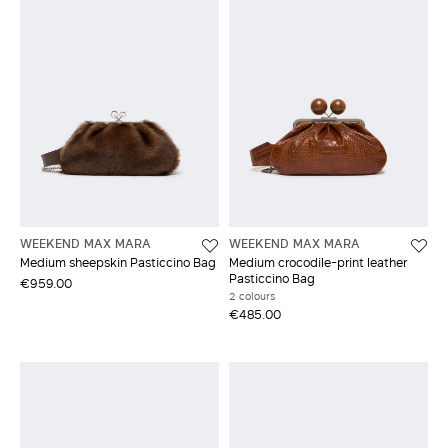
WEEKEND MAX MARA
WEEKEND MAX MARA
Medium sheepskin Pasticcino Bag
Medium crocodile-print leather
Pasticcino Bag
€959.00
2 colours
€485.00