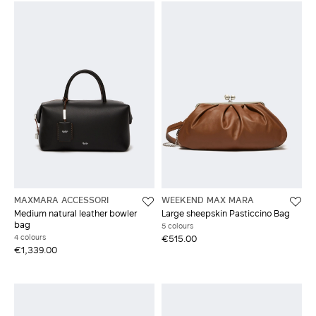
MAXMARA ACCESSORI
WEEKEND MAX MARA
Medium natural leather bowler
Large sheepskin Pasticcino Bag
bag
5 colours
4 colours
€515.00
€1,339.00