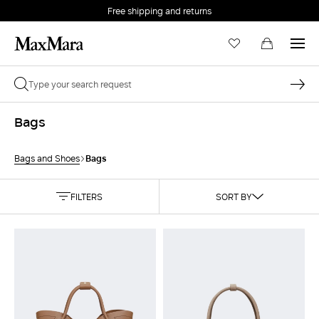
Free shipping and returns
Bags
Bags
Bags and Shoes
FILTERS
SORT BY