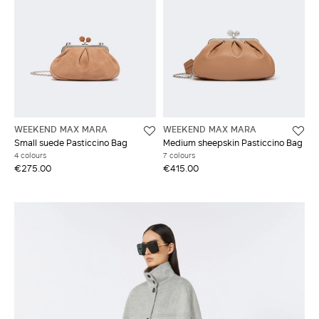
WEEKEND MAX MARA
WEEKEND MAX MARA
Small suede Pasticcino Bag
Medium sheepskin Pasticcino Bag
4 colours
7 colours
€275.00
€415.00