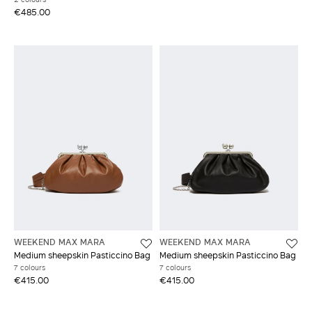
€485.00
WEEKEND MAX MARA
WEEKEND MAX MARA
Medium sheepskin Pasticcino Bag
Medium sheepskin Pasticcino Bag
7 colours
7 colours
€415.00
€415.00