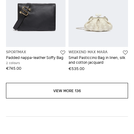
SPORTMAX
WEEKEND MAX MARA
Padded nappa-leather Soffy Bag
Small Pasticcino Bag in linen, silk
and cotton jacquard
2 colours
€745.00
€535.00
VIEW MORE 136