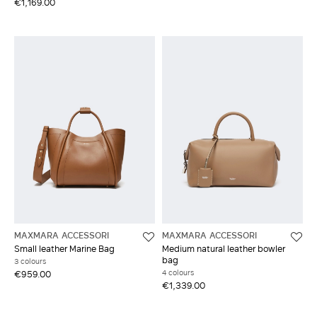
€1,169.00
MAXMARA ACCESSORI
MAXMARA ACCESSORI
Small leather Marine Bag
Medium natural leather bowler
bag
3 colours
4 colours
€959.00
€1,339.00