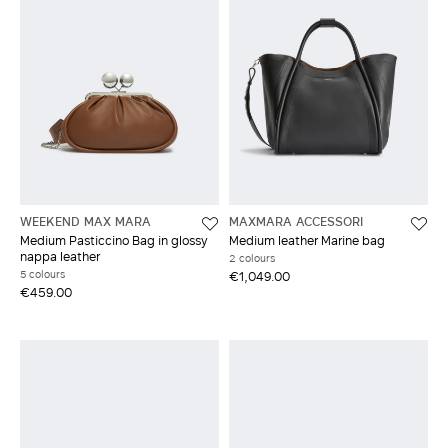
WEEKEND MAX MARA
MAXMARA ACCESSORI
Medium Pasticcino Bag in glossy
Medium leather Marine bag
nappa leather
2 colours
5 colours
€1,049.00
€459.00