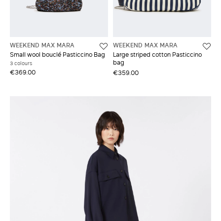
WEEKEND MAX MARA
WEEKEND MAX MARA
Small wool bouclé Pasticcino Bag
Large striped cotton Pasticcino
bag
3 colours
€369.00
€359.00