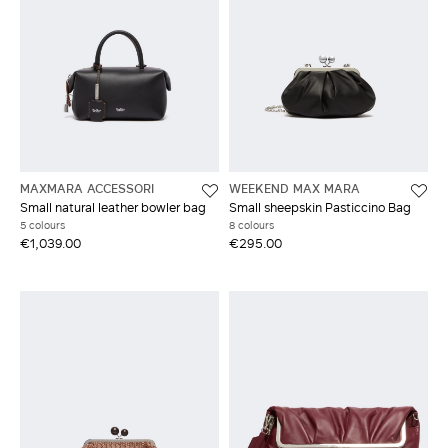
MAXMARA ACCESSORI
WEEKEND MAX MARA
Small natural leather bowler bag
Small sheepskin Pasticcino Bag
5 colours
8 colours
€1,039.00
€295.00