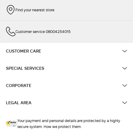
Find your nearest store
Customer service 08004254015
CUSTOMER CARE
SPECIAL SERVICES
CORPORATE
LEGAL AREA
Your payment and personal details are protected by a highly
secure system. How we protect them.