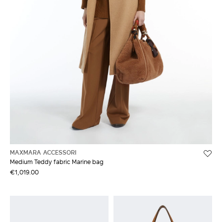
MAXMARA ACCESSORI
Medium Teddy fabric Marine bag
€1,019.00