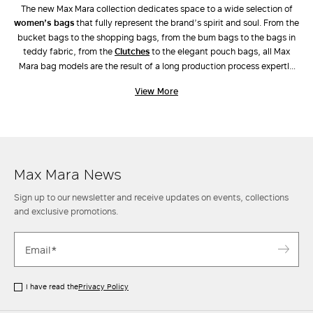
The new Max Mara collection dedicates space to a wide selection of
women’s bags
that fully represent the brand’s spirit and soul. From the
bucket bags to the shopping bags, from the bum bags to the bags in
teddy fabric, from the
clutches
to the elegant pouch bags, all Max
Mara bag models are the result of a long production process expertly
carried out by industry experts. Unique workmanship, combinations of
View More
different materials and the ongoing pursuit of innovative design have
also led to the creation of new original models, such as
Archetipo
,
Marine Bag
and
Whitney Bag
, the latter made along with Renzo Piano
Building Workshop. Discover the new arrivals in our stores and online.
Max Mara News
Sign up to our newsletter and receive updates on events, collections
and exclusive promotions.
I have read the
Privacy Policy