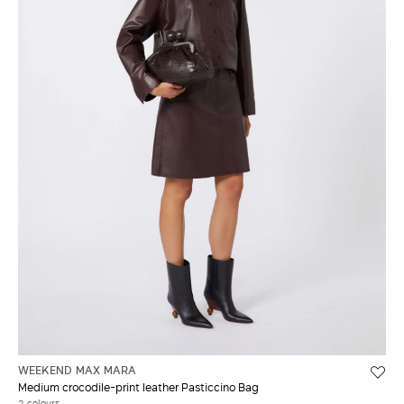
WEEKEND MAX MARA
Medium crocodile-print leather Pasticcino Bag
2 colours