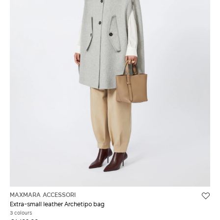
MAXMARA ACCESSORI
Extra-small leather Archetipo bag
3 colours