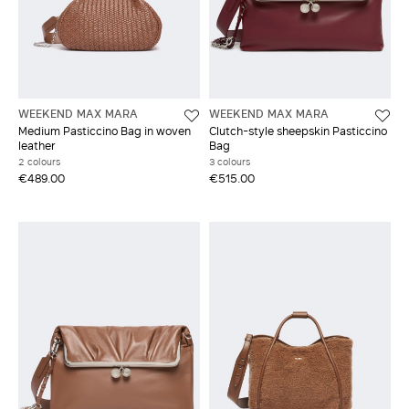
WEEKEND MAX MARA
WEEKEND MAX MARA
Medium Pasticcino Bag in woven
Clutch-style sheepskin Pasticcino
leather
Bag
2 colours
3 colours
€489.00
€515.00