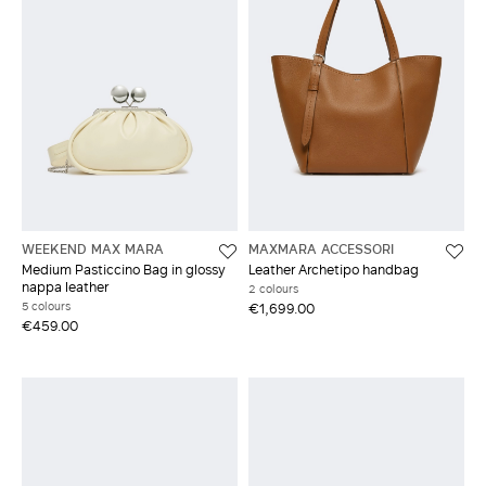
WEEKEND MAX MARA
MAXMARA ACCESSORI
Medium Pasticcino Bag in glossy
Leather Archetipo handbag
nappa leather
2 colours
5 colours
€1,699.00
€459.00