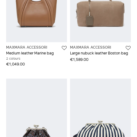
MAXMARA ACCESSORI
MAXMARA ACCESSORI
Medium leather Marine bag
Large nubuck leather Boston bag
2 colours
€1,589.00
€1,049.00